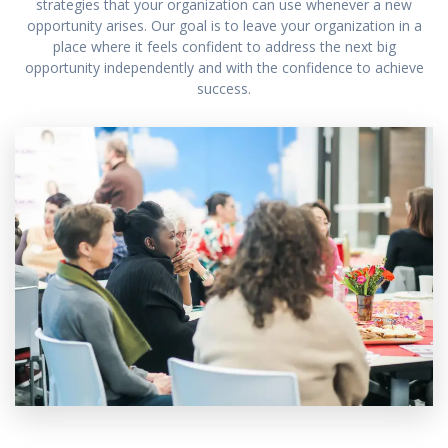
strategies that your organization can use whenever a new
opportunity arises. Our goal is to leave your organization in a
place where it feels confident to address the next big
opportunity independently and with the confidence to achieve
success.