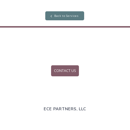
Back to Services
CONTACT US
ECE PARTNERS, LLC
Explore | Create | Evaluate
© 2026 ECE Partners, LLC