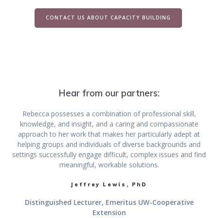
CONTACT US ABOUT CAPACITY BUILDING
Hear from our partners:
Rebecca possesses a combination of professional skill,
knowledge, and insight, and a caring and compassionate
approach to her work that makes her particularly adept at
helping groups and individuals of diverse backgrounds and
settings successfully engage difficult, complex issues and find
meaningful, workable solutions.
Jeffrey Lewis, PhD
Distinguished Lecturer, Emeritus UW-Cooperative
Extension