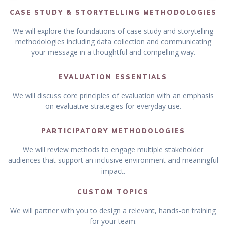
CASE STUDY & STORYTELLING METHODOLOGIES
We will explore the foundations of case study and storytelling
methodologies including data collection and communicating
your message in a thoughtful and compelling way.
EVALUATION ESSENTIALS
We will discuss core principles of evaluation with an emphasis
on evaluative strategies for everyday use.
PARTICIPATORY METHODOLOGIES
We will review methods to engage multiple stakeholder
audiences that support an inclusive environment and meaningful
impact.
CUSTOM TOPICS
We will partner with you to design a relevant, hands-on training
for your team.