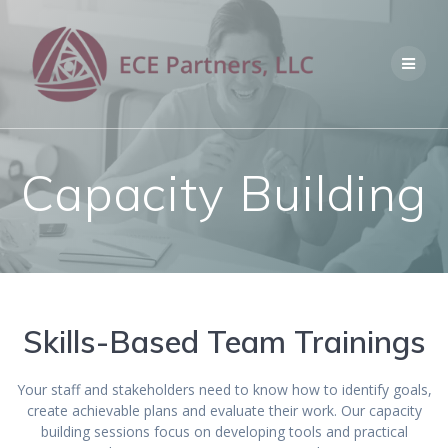
Skip
to
content
Capacity Building
Skills-Based Team Trainings
Your staff and stakeholders need to know how to identify goals,
create achievable plans and evaluate their work. Our capacity
building sessions focus on developing tools and practical