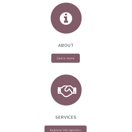
ABOUT
Learn more
SERVICES
Explore the options