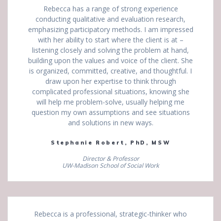
Rebecca has a range of strong experience
conducting qualitative and evaluation research,
emphasizing participatory methods. I am impressed
with her ability to start where the client is at –
listening closely and solving the problem at hand,
building upon the values and voice of the client. She
is organized, committed, creative, and thoughtful. I
draw upon her expertise to think through
complicated professional situations, knowing she
will help me problem-solve, usually helping me
question my own assumptions and see situations
and solutions in new ways.
Stephanie Robert, PhD, MSW
Director & Professor
UW-Madison School of Social Work
Rebecca is a professional, strategic-thinker who