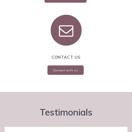
CONTACT US
Connect with us
Testimonials