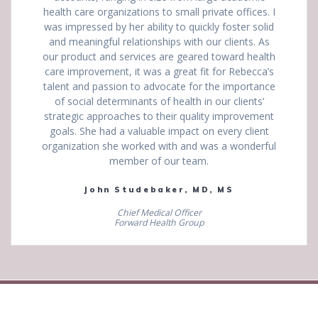
health care organizations to small private offices. I
was impressed by her ability to quickly foster solid
and meaningful relationships with our clients. As
our product and services are geared toward health
care improvement, it was a great fit for Rebecca’s
talent and passion to advocate for the importance
of social determinants of health in our clients’
strategic approaches to their quality improvement
goals. She had a valuable impact on every client
organization she worked with and was a wonderful
member of our team.
John Studebaker, MD, MS
Chief Medical Officer
Forward Health Group