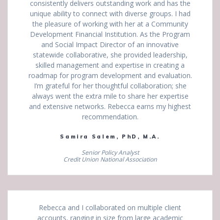
consistently delivers outstanding work and has the
unique ability to connect with diverse groups. I had
the pleasure of working with her at a Community
Development Financial Institution. As the Program
and Social Impact Director of an innovative
statewide collaborative, she provided leadership,
skilled management and expertise in creating a
roadmap for program development and evaluation.
I’m grateful for her thoughtful collaboration; she
always went the extra mile to share her expertise
and extensive networks. Rebecca earns my highest
recommendation.
Samira Salem, PhD, M.A.
Senior Policy Analyst
Credit Union National Association
Rebecca and I collaborated on multiple client
accounts, ranging in size from large academic